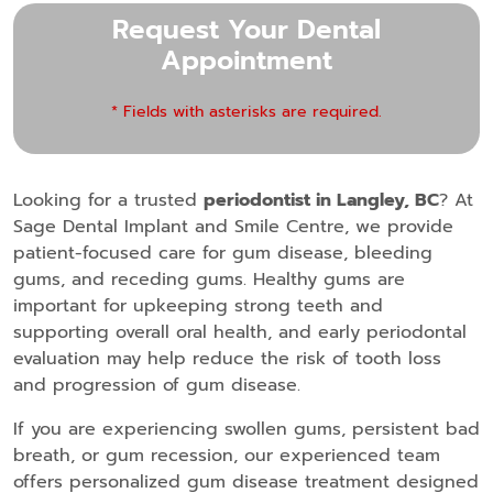
Request Your Dental
Appointment
* Fields with asterisks are required.
Looking for a trusted
periodontist in Langley, BC
? At
Sage Dental Implant and Smile Centre, we provide
patient-focused care for gum disease, bleeding
gums, and receding gums. Healthy gums are
important for upkeeping strong teeth and
supporting overall oral health, and early periodontal
evaluation may help reduce the risk of tooth loss
and progression of gum disease.
If you are experiencing swollen gums, persistent bad
breath, or gum recession, our experienced team
offers personalized gum disease treatment designed