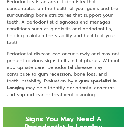
Periodontics is an area of dentistry that
concentrates on the health of your gums and the
surrounding bone structures that support your
teeth. A periodontist diagnoses and manages
conditions such as gingivitis and periodontitis,
helping maintain the stability and health of your
teeth.
Periodontal disease can occur slowly and may not
present obvious signs in its initial phases. Without
appropriate care, periodontal disease may
contribute to gum recession, bone loss, and
tooth instability. Evaluation by a
gum specialist in
Langley
may help identify periodontal concerns
and support earlier treatment planning.
Signs You May Need A
Periodontist In Langley