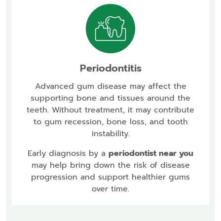
Periodontitis
Advanced gum disease may affect the
supporting bone and tissues around the
teeth. Without treatment, it may contribute
to gum recession, bone loss, and tooth
instability.
Early diagnosis by a
periodontist near you
may help bring down the risk of disease
progression and support healthier gums
over time.