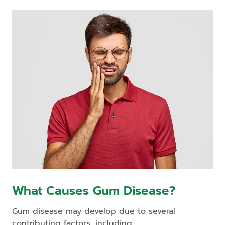
What Causes Gum Disease?
Gum disease may develop due to several
contributing factors, including: