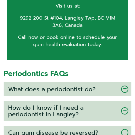
Visit us at:
9292 200 St #104, Langley Twp, BC V1M
3A6, Canada
Call now or book online to schedule your
gum health evaluation today.
Periodontics FAQs
What does a periodontist do?
How do I know if I need a
periodontist in Langley?
Can gum disease be reversed?