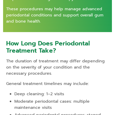
These procedures may help manage advanced
periodontal conditions and support overall gum
and bone health.
How Long Does Periodontal
Treatment Take?
The duration of treatment may differ depending
on the severity of your condition and the
necessary procedures.
General treatment timelines may include:
Deep cleaning: 1–2 visits
Moderate periodontal cases: multiple
maintenance visits
Advanced periodontal procedures: staged