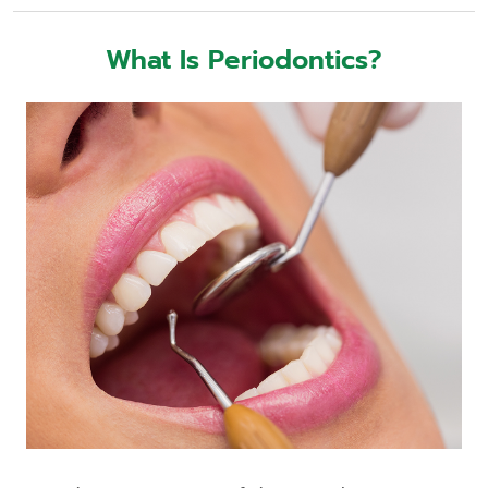
What Is Periodontics?