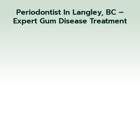
Periodontist In Langley, BC –
Expert Gum Disease Treatment