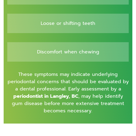
Loose or shifting teeth
Discomfort when chewing
These symptoms may indicate underlying
periodontal concerns that should be evaluated by
a dental professional. Early assessment by a
periodontist in Langley, BC
, may help identify
gum disease before more extensive treatment
becomes necessary.