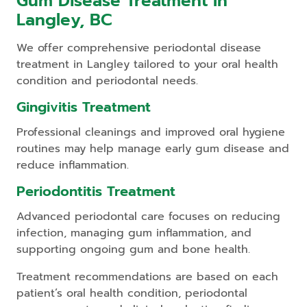
Gum Disease Treatment In
Langley, BC
We offer comprehensive periodontal disease
treatment in Langley tailored to your oral health
condition and periodontal needs.
Gingivitis Treatment
Professional cleanings and improved oral hygiene
routines may help manage early gum disease and
reduce inflammation.
Periodontitis Treatment
Advanced periodontal care focuses on reducing
infection, managing gum inflammation, and
supporting ongoing gum and bone health.
Treatment recommendations are based on each
patient’s oral health condition, periodontal