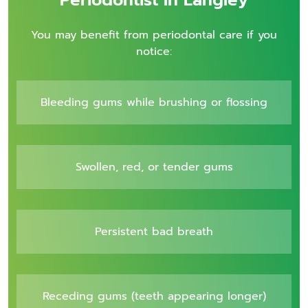
You may benefit from periodontal care if you
notice:
Bleeding gums while brushing or flossing
Swollen, red, or tender gums
Persistent bad breath
Receding gums (teeth appearing longer)