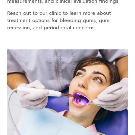
measurements, and clinical evaluation findings.
Reach out to our clinic to learn more about
treatment options for bleeding gums, gum
recession, and periodontal concerns.