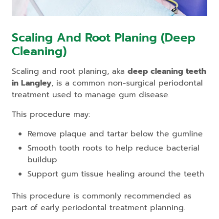
Scaling And Root Planing (Deep
Cleaning)
Scaling and root planing, aka
deep cleaning teeth
in Langley
, is a common non-surgical periodontal
treatment used to manage gum disease.
This procedure may:
Remove plaque and tartar below the gumline
Smooth tooth roots to help reduce bacterial
buildup
Support gum tissue healing around the teeth
This procedure is commonly recommended as
part of early periodontal treatment planning.