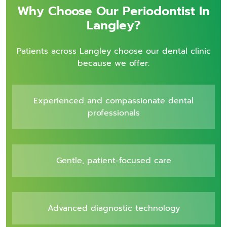
Why Choose Our Periodontist In
Langley?
Patients across Langley choose our dental clinic
because we offer:
Experienced and compassionate dental
professionals
Gentle, patient-focused care
Advanced diagnostic technology