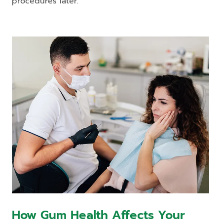
procedures later.
How Gum Health Affects Your