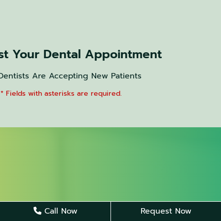
t Your Dental Appointment
Dentists Are Accepting New Patients
* Fields with asterisks are required.
Call Now
Request Now