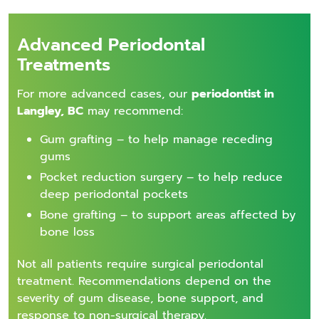
Advanced Periodontal
Treatments
For more advanced cases, our
periodontist in
Langley, BC
may recommend:
Gum grafting – to help manage receding
gums
Pocket reduction surgery – to help reduce
deep periodontal pockets
Bone grafting – to support areas affected by
bone loss
Not all patients require surgical periodontal
treatment. Recommendations depend on the
severity of gum disease, bone support, and
response to non-surgical therapy.