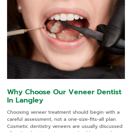
Why Choose Our Veneer Dentist
In Langley
Choosing veneer treatment should begin with a
careful assessment, not a one-size-fits-all plan.
Cosmetic dentistry veneers are usually discussed