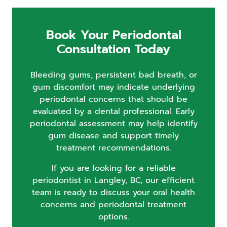
Book Your Periodontal
Consultation Today
Bleeding gums, persistent bad breath, or
gum discomfort may indicate underlying
periodontal concerns that should be
evaluated by a dental professional. Early
periodontal assessment may help identify
gum disease and support timely
treatment recommendations.
If you are looking for a reliable
periodontist in Langley, BC, our efficient
team is ready to discuss your oral health
concerns and periodontal treatment
options.