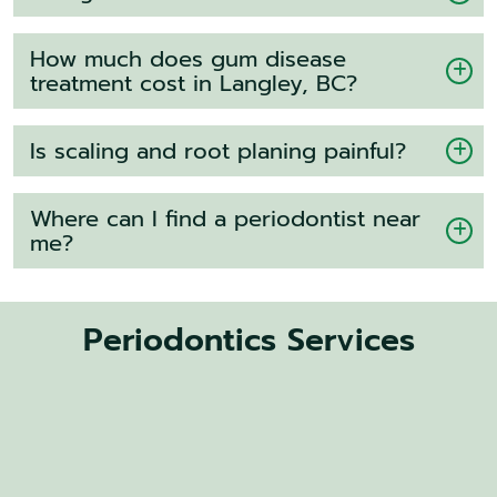
How much does gum disease
treatment cost in Langley, BC?
Is scaling and root planing painful?
Where can I find a periodontist near
me?
Periodontics Services