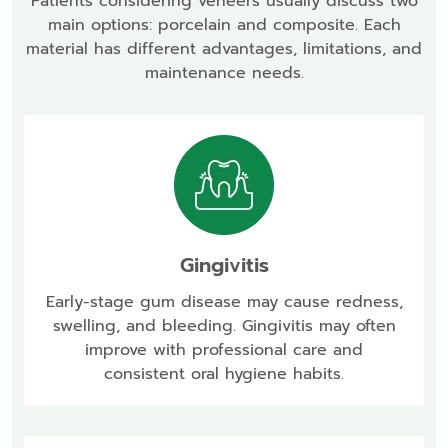
Patients considering veneers usually discuss two
main options: porcelain and composite. Each
material has different advantages, limitations, and
maintenance needs.
Gingivitis
Early-stage gum disease may cause redness,
swelling, and bleeding. Gingivitis may often
improve with professional care and
consistent oral hygiene habits.