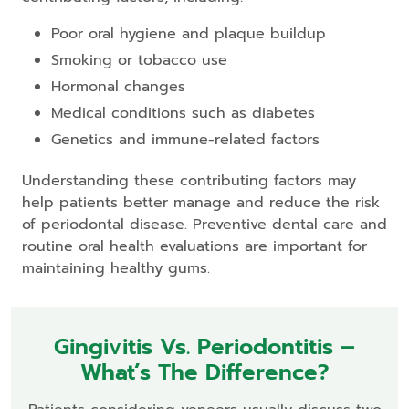
Poor oral hygiene and plaque buildup
Smoking or tobacco use
Hormonal changes
Medical conditions such as diabetes
Genetics and immune-related factors
Understanding these contributing factors may
help patients better manage and reduce the risk
of periodontal disease. Preventive dental care and
routine oral health evaluations are important for
maintaining healthy gums.
Gingivitis Vs. Periodontitis –
What’s The Difference?