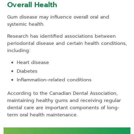
Overall Health
Gum disease may influence overall oral and
systemic health.
Research has identified associations between
periodontal disease and certain health conditions,
including:
Heart disease
Diabetes
Inflammation-related conditions
According to the Canadian Dental Association,
maintaining healthy gums and receiving regular
dental care are important components of long-
term oral health maintenance.