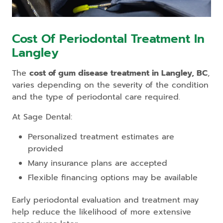
Cost Of Periodontal Treatment In
Langley
The
cost of gum disease treatment in Langley, BC
,
varies depending on the severity of the condition
and the type of periodontal care required.
At Sage Dental:
Personalized treatment estimates are
provided
Many insurance plans are accepted
Flexible financing options may be available
Early periodontal evaluation and treatment may
help reduce the likelihood of more extensive