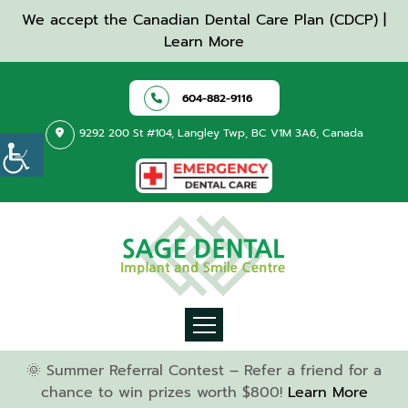
We accept the Canadian Dental Care Plan (CDCP) |
Learn More
604-882-9116
9292 200 St #104, Langley Twp, BC V1M 3A6, Canada
🌞 Summer Referral Contest – Refer a friend for a
chance to win prizes worth $800!
Learn More