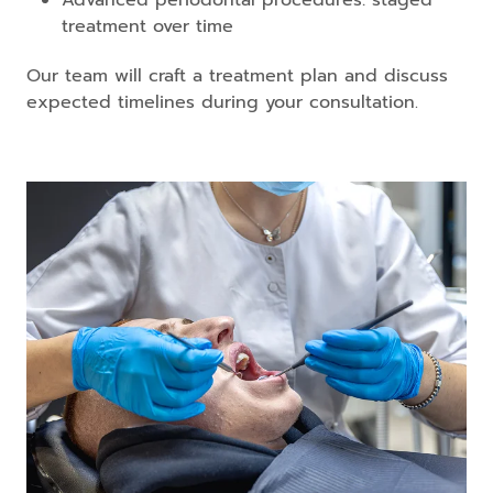
treatment over time
Our team will craft a treatment plan and discuss
expected timelines during your consultation.