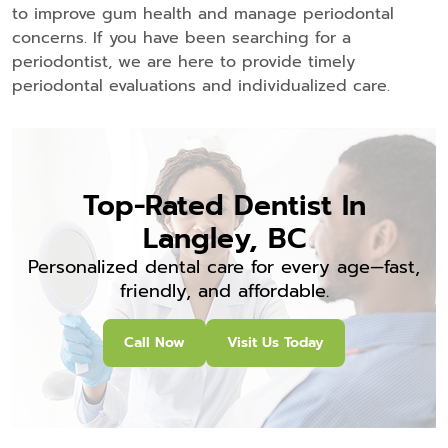
to improve gum health and manage periodontal
concerns. If you have been searching for a
periodontist, we are here to provide timely
periodontal evaluations and individualized care.
Top-Rated Dentist In
Langley, BC
Personalized dental care for every age—fast,
friendly, and affordable.
Call Now
Visit Us Today