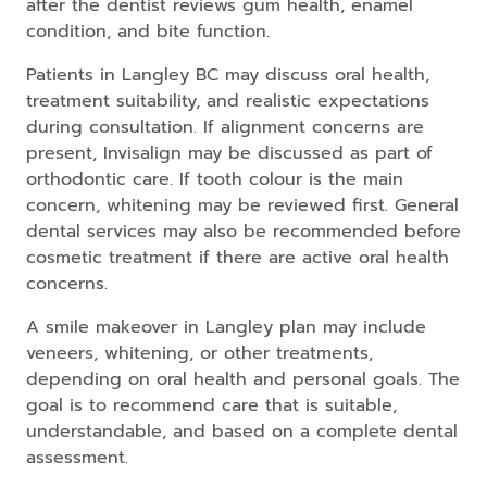
after the dentist reviews gum health, enamel
condition, and bite function.
Patients in Langley BC may discuss oral health,
treatment suitability, and realistic expectations
during consultation. If alignment concerns are
present, Invisalign may be discussed as part of
orthodontic care. If tooth colour is the main
concern, whitening may be reviewed first. General
dental services may also be recommended before
cosmetic treatment if there are active oral health
concerns.
A smile makeover in Langley plan may include
veneers, whitening, or other treatments,
depending on oral health and personal goals. The
goal is to recommend care that is suitable,
understandable, and based on a complete dental
assessment.