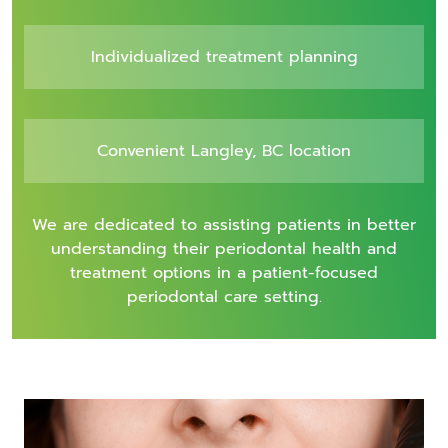
Individualized treatment planning
Convenient Langley, BC location
We are dedicated to assisting patients in better
understanding their periodontal health and
treatment options in a patient-focused
periodontal care setting.