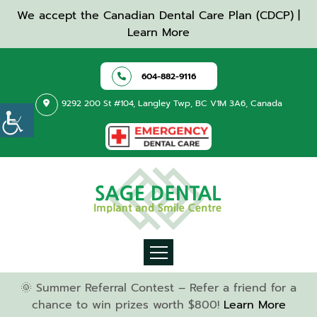
We accept the Canadian Dental Care Plan (CDCP) |
Learn More
604-882-9116
9292 200 St #104, Langley Twp, BC V1M 3A6, Canada
🌞 Summer Referral Contest – Refer a friend for a
chance to win prizes worth $800!
Learn More