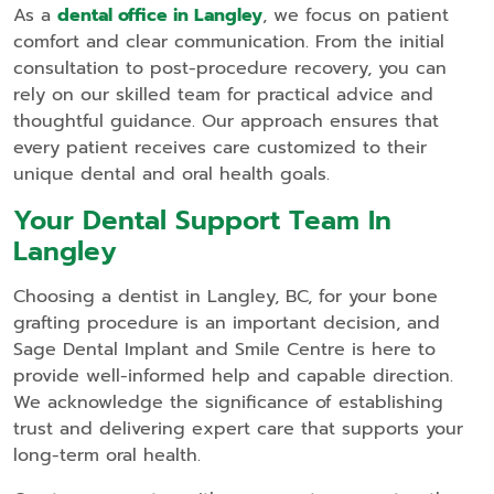
As a
dental office in Langley
, we focus on patient
comfort and clear communication. From the initial
consultation to post-procedure recovery, you can
rely on our skilled team for practical advice and
thoughtful guidance. Our approach ensures that
every patient receives care customized to their
unique dental and oral health goals.
Your Dental Support Team In
Langley
Choosing a dentist in Langley, BC, for your bone
grafting procedure is an important decision, and
Sage Dental Implant and Smile Centre is here to
provide well-informed help and capable direction.
We acknowledge the significance of establishing
trust and delivering expert care that supports your
long-term oral health.