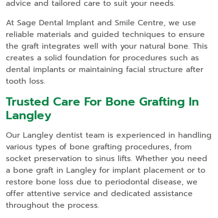
advice and tailored care to suit your needs.
At Sage Dental Implant and Smile Centre, we use
reliable materials and guided techniques to ensure
the graft integrates well with your natural bone. This
creates a solid foundation for procedures such as
dental implants or maintaining facial structure after
tooth loss.
Trusted Care For Bone Grafting In
Langley
Our Langley dentist team is experienced in handling
various types of bone grafting procedures, from
socket preservation to sinus lifts. Whether you need
a bone graft in Langley for implant placement or to
restore bone loss due to periodontal disease, we
offer attentive service and dedicated assistance
throughout the process.