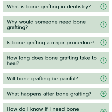
What is bone grafting in dentistry?
Why would someone need bone
grafting?
Is bone grafting a major procedure?
How long does bone grafting take to
heal?
Will bone grafting be painful?
What happens after bone grafting?
How do I know if I need bone