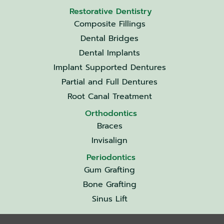
Restorative Dentistry
Composite Fillings
Dental Bridges
Dental Implants
Implant Supported Dentures
Partial and Full Dentures
Root Canal Treatment
Orthodontics
Braces
Invisalign
Periodontics
Gum Grafting
Bone Grafting
Sinus Lift