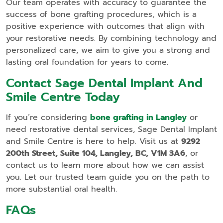
Our team operates with accuracy to guarantee the
success of bone grafting procedures, which is a
positive experience with outcomes that align with
your restorative needs. By combining technology and
personalized care, we aim to give you a strong and
lasting oral foundation for years to come.
Contact Sage Dental Implant And
Smile Centre Today
If you’re considering
bone grafting in Langley
or
need restorative dental services, Sage Dental Implant
and Smile Centre is here to help. Visit us at
9292
200th Street, Suite 104, Langley, BC, V1M 3A6
, or
contact us to learn more about how we can assist
you. Let our trusted team guide you on the path to
more substantial oral health.
FAQs