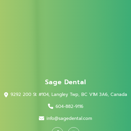
Sage Dental
9292 200 St #104, Langley Twp, BC V1M 3A6, Canada
604-882-9116
info@sagedental.com