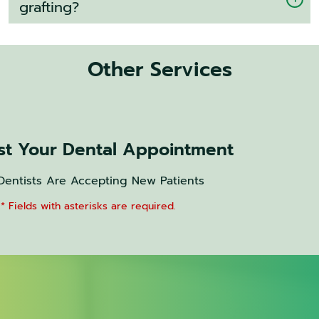
grafting?
Other Services
t Your Dental Appointment
Dentists Are Accepting New Patients
* Fields with asterisks are required.