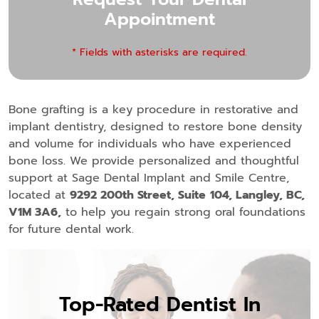
Appointment
* Fields with asterisks are required.
Bone grafting is a key procedure in restorative and
implant dentistry, designed to restore bone density
and volume for individuals who have experienced
bone loss. We provide personalized and thoughtful
support at Sage Dental Implant and Smile Centre,
located at
9292 200th Street, Suite
104, Langley, BC,
V1M 3A6,
to help you regain strong oral foundations
for future dental work.
Top-Rated Dentist In