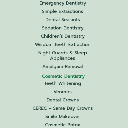
Emergency Dentistry
Simple Extractions
Dental Sealants
Sedation Dentistry
Children’s Dentistry
Wisdom Teeth Extraction
Night Guards & Sleep
Appliances
Amalgam Removal
Cosmetic Dentistry
Teeth Whitening
Veneers
Dental Crowns
CEREC – Same Day Crowns
Smile Makeover
Cosmetic Botox