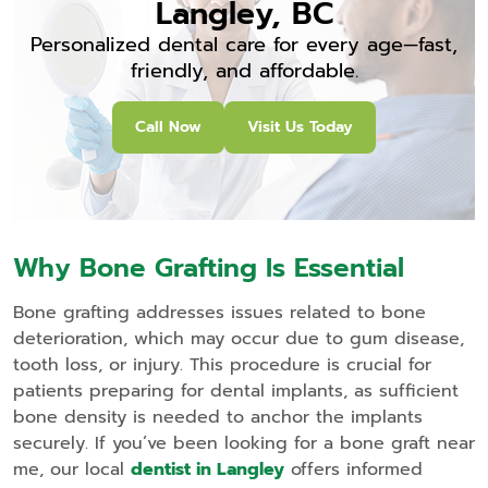
Langley, BC
Personalized dental care for every age—fast,
friendly, and affordable.
Call Now
Visit Us Today
Why Bone Grafting Is Essential
Bone grafting addresses issues related to bone
deterioration, which may occur due to gum disease,
tooth loss, or injury. This procedure is crucial for
patients preparing for dental implants, as sufficient
bone density is needed to anchor the implants
securely. If you’ve been looking for a bone graft near
me, our local
dentist in Langley
offers informed