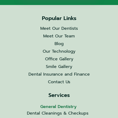
Popular Links
Meet Our Dentists
Meet Our Team
Blog
Our Technology
Office Gallery
Smile Gallery
Dental Insurance and Finance
Contact Us
Services
General Dentistry
Dental Cleanings & Checkups