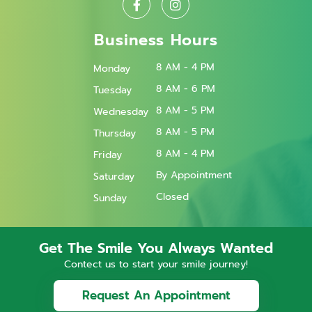
Business Hours
8 AM - 4 PM
Monday
8 AM - 6 PM
Tuesday
8 AM - 5 PM
Wednesday
8 AM - 5 PM
Thursday
8 AM - 4 PM
Friday
By Appointment
Saturday
Closed
Sunday
Get The Smile You Always Wanted
Contect us to start your smile journey!
Request An Appointment