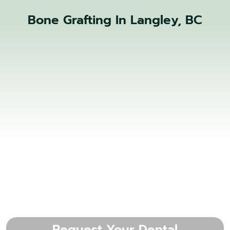
Bone Grafting In Langley, BC
Request Your Dental