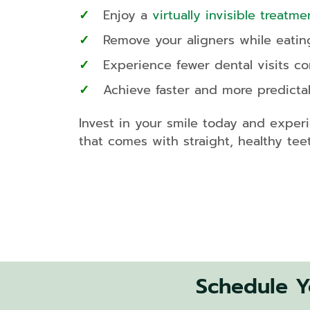
Enjoy a
virtually invisible treatme
Remove your aligners while eatin
Experience fewer dental visits c
Achieve faster and more predictab
Invest in your smile today and exper
that comes with straight, healthy teet
Schedule Yo