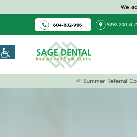
We ac
9292 200 St #
604-882-9116
🌞 Summer Referral Co