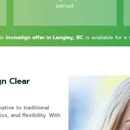
Sinus
period.
Lift
his
Invisalign offer in Langley, BC
is available for a 
gn Clear
ative to traditional
cs, and flexibility. With