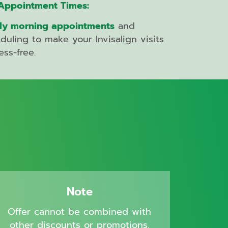
Appointment Times:
ly morning appointments
and
eduling to make your Invisalign visits
ess-free.
Note
Offer cannot be combined with
other discounts or promotions.