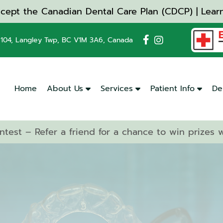
cept the Canadian Dental Care Plan (CDCP) | Lear
104, Langley Twp, BC V1M 3A6, Canada
Home
About Us
Services
Patient Info
De
ntest – Refer a friend for a chance to win prizes
Dental
Cleanings
&
Checkups
Emergency
Dentistry