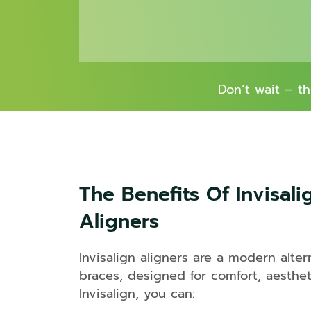
Don’t wait – t
The Benefits Of Invisali
Aligners
Invisalign aligners are a modern altern
braces, designed for comfort, aestheti
Invisalign, you can: