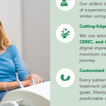
Botox
Our skilled 
of experienc
smiles using 
Composite
Cutting-Edg
Fillings
We use adva
Dental
CEREC, and 
Bridges
digital impr
Dental
maximum com
Implants
journey.
Implant
Customized I
Supported
Dentures
Every patien
Partial
treatment pl
and
goals, lifes
Full
predictable a
Dentures