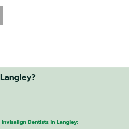
 Langley?
Invisalign Dentists in Langley: