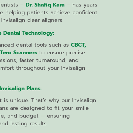
dentists –
Dr. Shafiq Kara
– has years
e helping patients achieve confident
Invisalign clear aligners.
e Dental Technology:
nced dental tools such as
CBCT,
iTero Scanners
to ensure precise
essions, faster turnaround, and
fort throughout your Invisalign
nvisalign Plans:
t is unique. That’s why our Invisalign
ans are designed to fit your smile
tyle, and budget — ensuring
nd lasting results.