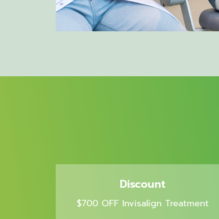
Discount
$700 OFF Invisalign Treatment