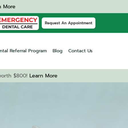
n More
Request An Appointment
ntal Referral Program
Blog
Contact Us
 worth $800!
Learn More