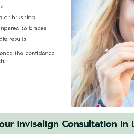
nt
g or brushing
ompared to braces
le results
ience the confidence
h.
ur Invisalign Consultation In