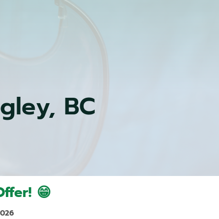
ngley, BC
ffer! 😁
2026