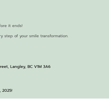
ore it ends!
 step of your smile transformation.
treet, Langley, BC V1M 3A6
, 2025!