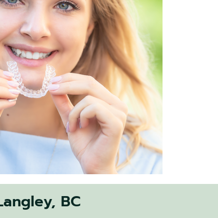
 Langley, BC