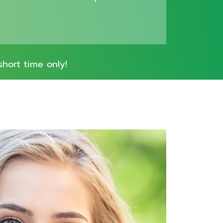
short time only!