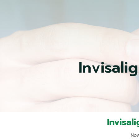
Invisali
Invisal
Now