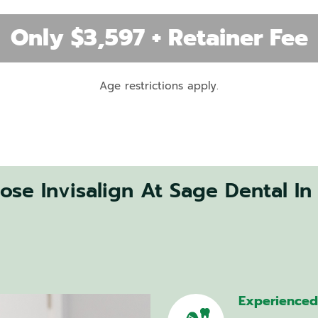
Removal
Only $3,597 + Retainer Fee
Teeth
Age restrictions apply.
Whitening
Veneers
Dental
Crowns
se Invisalign At Sage Dental In
CEREC
–
Same
Day
Crowns
Smile
Makeover
Experienced 
Cosmetic