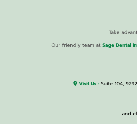
Take advan
Our friendly team at
Sage Dental I
Visit Us :
Suite 104, 929
and cl