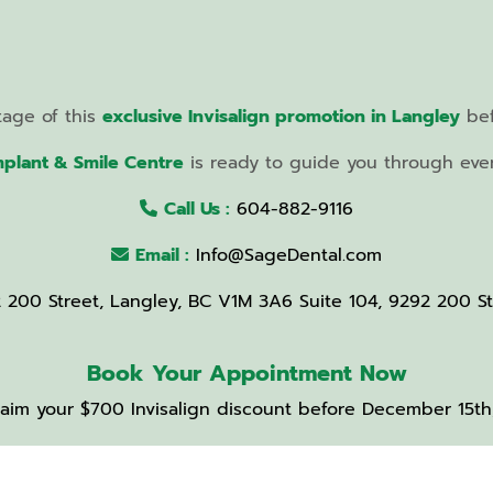
tage of this
exclusive Invisalign promotion in Langley
bef
mplant & Smile Centre
is ready to guide you through every
Call Us :
604-882-9116
Email :
Info@SageDental.com
2 200 Street, Langley, BC V1M 3A6 Suite 104, 9292 200 S
Book Your Appointment Now
aim your $700 Invisalign discount before December 15th