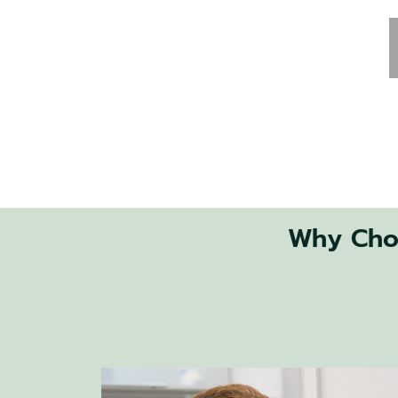
Why Choo