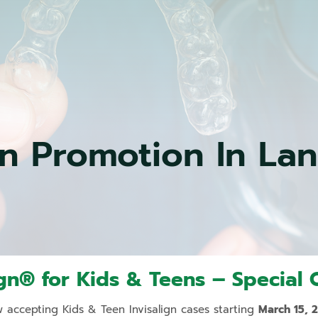
Simple
Extractions
Dental
Sealants
Sedation
Dentistry
Children’s
gn Promotion In La
Dentistry
Wisdom
Teeth
Extraction
Night
Guards
&
Sleep
ign® for Kids & Teens – Special O
Appliances
Amalgam
 accepting Kids & Teen Invisalign cases starting
March 15, 