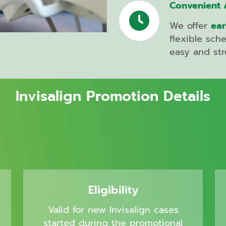
Root
Convenient 
Canal
Treatment
We offer
ear
flexible sch
easy and str
Braces
Invisalign
Invisalign Promotion Details
2026
Invisalign
Platinum
Provider
Gum
Grafting
Eligibility
Bone
Valid for new Invisalign cases
Grafting
started during the promotional