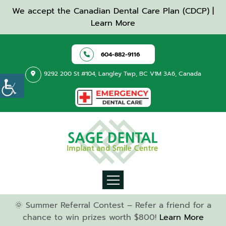
We accept the Canadian Dental Care Plan (CDCP) |
Learn More
604-882-9116
9292 200 St #104, Langley Twp, BC V1M 3A6, Canada
🌞 Summer Referral Contest – Refer a friend for a
chance to win prizes worth $800!
Learn More