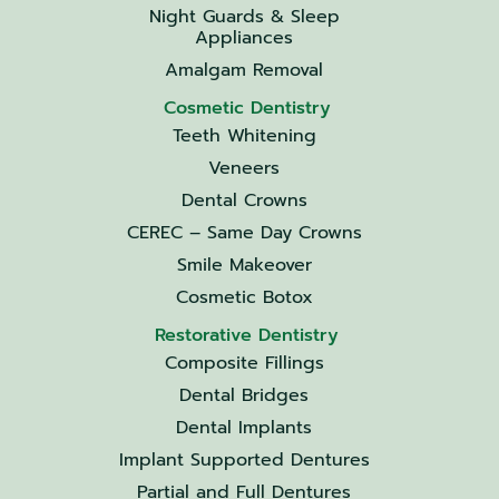
Night Guards & Sleep
Appliances
Amalgam Removal
Cosmetic Dentistry
Teeth Whitening
Veneers
Dental Crowns
CEREC – Same Day Crowns
Smile Makeover
Cosmetic Botox
Restorative Dentistry
Composite Fillings
Dental Bridges
Dental Implants
Implant Supported Dentures
Partial and Full Dentures