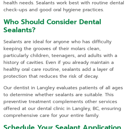
health needs. Sealants work best with routine dental
check-ups and good oral hygiene practices.
Who Should Consider Dental
Sealants?
Sealants are ideal for anyone who has difficulty
keeping the grooves of their molars clean,
particularly children, teenagers, and adults with a
history of cavities. Even if you already maintain a
healthy oral care routine, sealants add a layer of
protection that reduces the risk of decay.
Our dentist in Langley evaluates patients of all ages
to determine whether sealants are suitable. This
preventive treatment complements other services
offered at our dental clinic in Langley, BC, ensuring
comprehensive care for your entire family.
Schedule Your Sealant Application