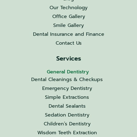
Our Technology
Office Gallery
Smile Gallery
Dental Insurance and Finance
Contact Us
Services
General Dentistry
Dental Cleanings & Checkups
Emergency Dentistry
Simple Extractions
Dental Sealants
Sedation Dentistry
Children’s Dentistry
Wisdom Teeth Extraction