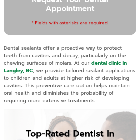
Appointment
* Fields with asterisks are required.
Dental sealants offer a proactive way to protect
teeth from cavities and decay, particularly on the
chewing surfaces of molars. At our
dental clinic in
Langley, BC
, we provide tailored sealant applications
to children and adults at higher risk of developing
cavities. This preventive care option helps maintain
oral health and diminishes the probability of
requiring more extensive treatments.
Top-Rated Dentist In