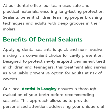
At our dental office, our team uses safe and
practical materials, ensuring long-lasting protection.
Sealants benefit children learning proper brushing
techniques and adults with deep grooves in their
molars.
Benefits Of Dental Sealants
Applying dental sealants is quick and non-invasive,
making it a convenient choice for cavity prevention.
Designed to protect newly erupted permanent teeth
in children and teenagers, this treatment also serves
as a valuable preventive option for adults at risk of
cavities.
Our local
dentist in Langley
ensures a thorough
evaluation of your teeth before recommending
sealants. This approach allows us to provide
personalized attention, addressing your unique oral