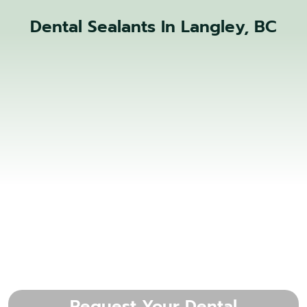
Dental Sealants In Langley, BC
Request Your Dental