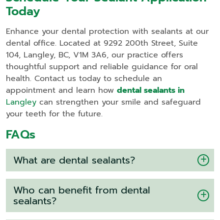
Today
Enhance your dental protection with sealants at our
dental office. Located at 9292 200th Street, Suite
104, Langley, BC, V1M 3A6, our practice offers
thoughtful support and reliable guidance for oral
health. Contact us today to schedule an
appointment and learn how
dental sealants in
Langley
can strengthen your smile and safeguard
your teeth for the future.
FAQs
What are dental sealants?
Who can benefit from dental
sealants?