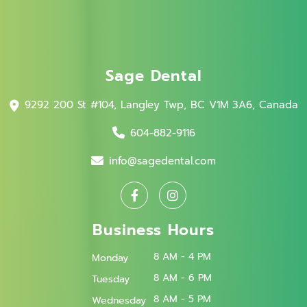
Sage Dental
9292 200 St #104, Langley Twp, BC V1M 3A6, Canada
604-882-9116
info@sagedental.com
Business Hours
8 AM - 4 PM
Monday
8 AM - 6 PM
Tuesday
8 AM - 5 PM
Wednesday