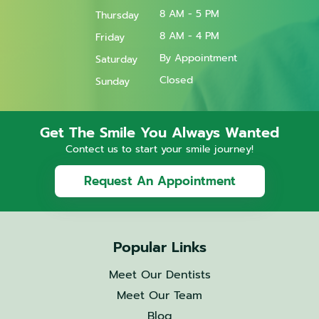
8 AM - 5 PM
Thursday
8 AM - 4 PM
Friday
By Appointment
Saturday
Closed
Sunday
Get The Smile You Always Wanted
Contect us to start your smile journey!
Request An Appointment
Popular Links
Meet Our Dentists
Meet Our Team
Blog