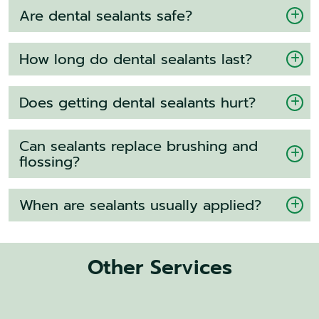
Are dental sealants safe?
How long do dental sealants last?
Does getting dental sealants hurt?
Can sealants replace brushing and
flossing?
When are sealants usually applied?
Other Services