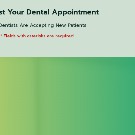
t Your Dental Appointment
Dentists Are Accepting New Patients
* Fields with asterisks are required.