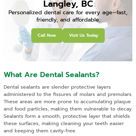
Langley, BC
Personalized dental care for every age—fast,
friendly, and affordable.
Call Now
Visit Us Today
What Are Dental Sealants?
Dental sealants are slender protective layers
administered to the fissures of molars and premolars.
These areas are more prone to accumulating plaque
and food particles, making them vulnerable to decay.
Sealants form a smooth, protective layer that shields
these surfaces, making cleaning your teeth easier
and keeping them cavity-free.