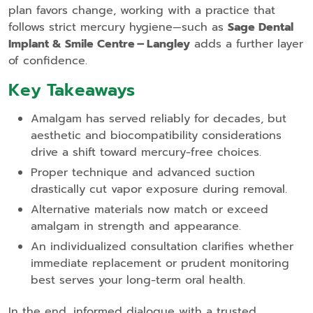
plan favors change, working with a practice that
follows strict mercury hygiene—such as
Sage Dental
Implant & Smile Centre – Langley
adds a further layer
of confidence.
Key Takeaways
Amalgam has served reliably for decades, but
aesthetic and biocompatibility considerations
drive a shift toward mercury‑free choices.
Proper technique and advanced suction
drastically cut vapor exposure during removal.
Alternative materials now match or exceed
amalgam in strength and appearance.
An individualized consultation clarifies whether
immediate replacement or prudent monitoring
best serves your long‑term oral health.
In the end, informed dialogue with a trusted