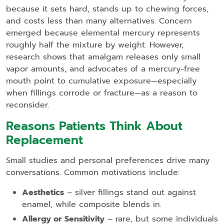
because it sets hard, stands up to chewing forces,
and costs less than many alternatives. Concern
emerged because elemental mercury represents
roughly half the mixture by weight. However,
research shows that amalgam releases only small
vapor amounts, and advocates of a mercury‑free
mouth point to cumulative exposure—especially
when fillings corrode or fracture—as a reason to
reconsider.
Reasons Patients Think About
Replacement
Small studies and personal preferences drive many
conversations. Common motivations include:
Aesthetics
– silver fillings stand out against
enamel, while composite blends in.
Allergy or Sensitivity
– rare, but some individuals