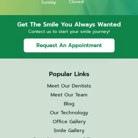
Closed
Sunday
Get The Smile You Always Wanted
Contect us to start your smile journey!
Request An Appointment
Popular Links
Meet Our Dentists
Meet Our Team
Blog
Our Technology
Office Gallery
Smile Gallery