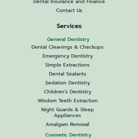
Dental Insurance and Finance
Contact Us
Services
General Dentistry
Dental Cleanings & Checkups
Emergency Dentistry
Simple Extractions
Dental Sealants
Sedation Dentistry
Children’s Dentistry
Wisdom Teeth Extraction
Night Guards & Sleep
Appliances
Amalgam Removal
Cosmetic Dentistry