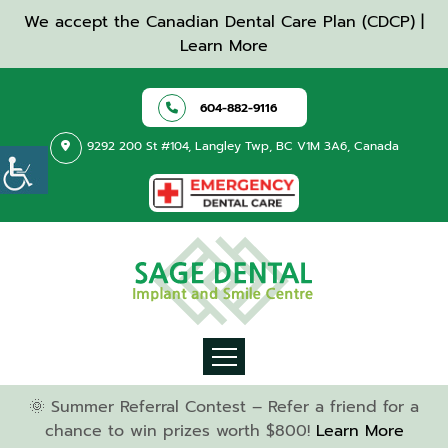
We accept the Canadian Dental Care Plan (CDCP) |
Learn More
604-882-9116
9292 200 St #104, Langley Twp, BC V1M 3A6, Canada
🌞 Summer Referral Contest – Refer a friend for a
chance to win prizes worth $800!
Learn More