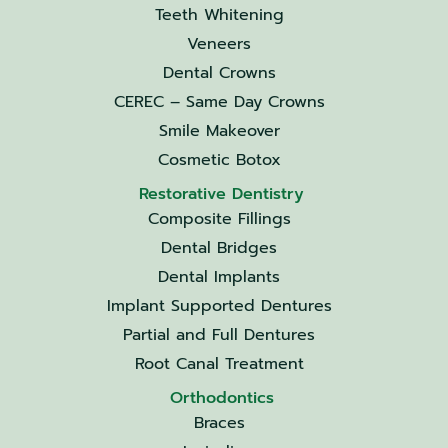
Teeth Whitening
Veneers
Dental Crowns
CEREC – Same Day Crowns
Smile Makeover
Cosmetic Botox
Restorative Dentistry
Composite Fillings
Dental Bridges
Dental Implants
Implant Supported Dentures
Partial and Full Dentures
Root Canal Treatment
Orthodontics
Braces