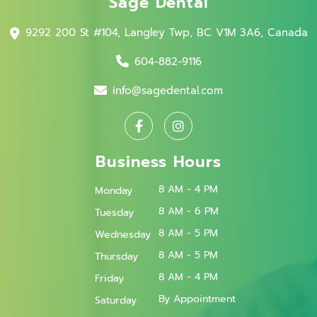
Sage Dental
9292 200 St #104, Langley Twp, BC V1M 3A6, Canada
604-882-9116
info@sagedental.com
Business Hours
8 AM - 4 PM
Monday
8 AM - 6 PM
Tuesday
8 AM - 5 PM
Wednesday
8 AM - 5 PM
Thursday
8 AM - 4 PM
Friday
By Appointment
Saturday