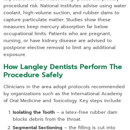
procedural risk. National institutes advise using water
coolant, high‑volume suction, and rubber dams to
capture particulate matter. Studies show these
measures keep mercury absorption far below
occupational limits. Patients who are pregnant,
nursing, or have kidney disease are advised to
postpone elective removal to limit any additional
exposure.
How Langley Dentists Perform The
Procedure Safely
Clinicians in the area adopt protocols recommended
by organizations such as the International Academy
of Oral Medicine and Toxicology. Key steps include:
Isolating the Tooth
– a latex‑free rubber dam
blocks debris from the throat.
Segmental Sectioning
– the filling is cut into