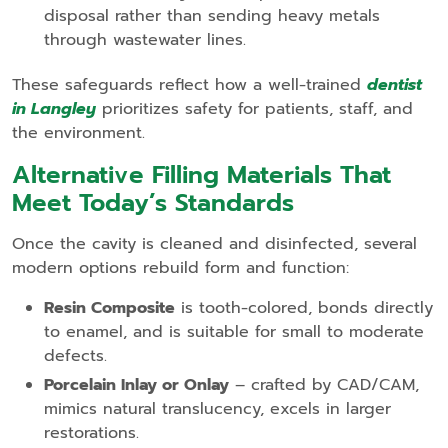
disposal rather than sending heavy metals
through wastewater lines.
These safeguards reflect how a well‑trained
dentist
in Langley
prioritizes safety for patients, staff, and
the environment.
Alternative Filling Materials That
Meet Today’s Standards
Once the cavity is cleaned and disinfected, several
modern options rebuild form and function:
Resin Composite
is tooth‑colored, bonds directly
to enamel, and is suitable for small to moderate
defects.
Porcelain Inlay or Onlay
– crafted by CAD/CAM,
mimics natural translucency, excels in larger
restorations.