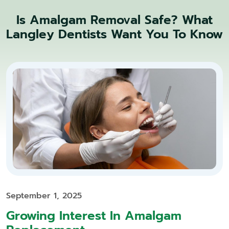
Is Amalgam Removal Safe? What
Langley Dentists Want You To Know
September 1, 2025
Growing Interest In Amalgam