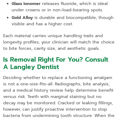
Glass Ionomer
releases fluoride, which is ideal
under crowns or in non‑load‑bearing spots.
Gold Alloy
is durable and biocompatible, though
visible and has a higher cost.
Each material carries unique handling traits and
longevity profiles; your clinician will match the choice
to bite forces, cavity size, and aesthetic goals.
Is Removal Right For You? Consult
A Langley Dentist
Deciding whether to replace a functioning amalgam
is not a one‑size‑fits‑all. Radiographs, bite analysis,
and a medical history review help determine benefit
versus risk. Teeth with marginal staining but no
decay may be monitored. Cracked or leaking fillings,
however, can justify proactive intervention to stop
bacteria from undermining tooth structure. When the