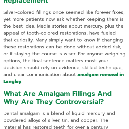
Replacement
Silver‑colored fillings once seemed like forever fixes,
yet more patients now ask whether keeping them is
the best idea. Media stories about mercury, plus the
appeal of tooth‑colored restorations, have fueled
that curiosity. Many simply want to know if changing
these restorations can be done without added risk,
or if staying the course is wiser. For anyone weighing
options, the final sentence matters most: your
decision should rely on evidence, skilled technique,
and clear communication about
amalgam removal in
Langley
.
What Are Amalgam Fillings And
Why Are They Controversial?
Dental amalgam is a blend of liquid mercury and
powdered alloys of silver, tin, and copper. The
material has restored teeth for over a century