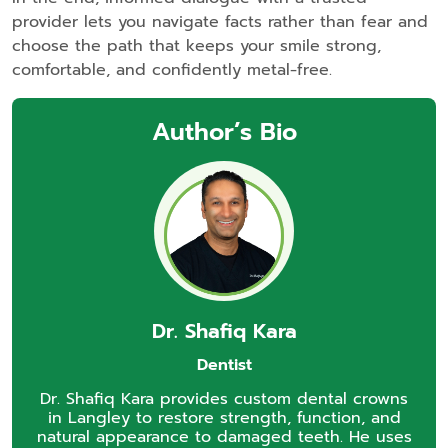
provider lets you navigate facts rather than fear and
choose the path that keeps your smile strong,
comfortable, and confidently metal‑free.
Author’s Bio
Dr. Shafiq Kara
Dentist
Dr. Shafiq Kara provides custom dental crowns
in Langley to restore strength, function, and
natural appearance to damaged teeth. He uses