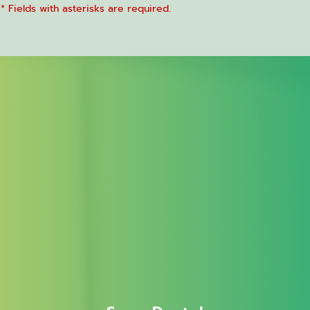
* Fields with asterisks are required.