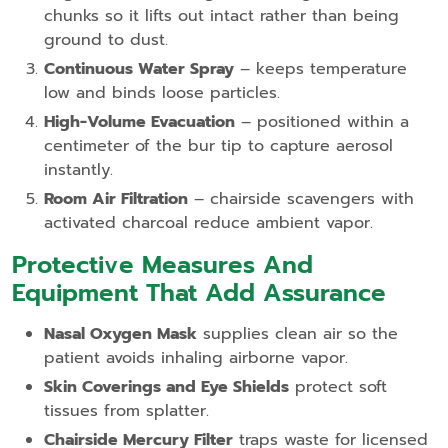
chunks so it lifts out intact rather than being
ground to dust.
Continuous Water Spray
– keeps temperature
low and binds loose particles.
High‑Volume Evacuation
– positioned within a
centimeter of the bur tip to capture aerosol
instantly.
Room Air Filtration
– chairside scavengers with
activated charcoal reduce ambient vapor.
Protective Measures And
Equipment That Add Assurance
Nasal Oxygen Mask
supplies clean air so the
patient avoids inhaling airborne vapor.
Skin Coverings and Eye Shields
protect soft
tissues from splatter.
Chairside Mercury Filter
traps waste for licensed