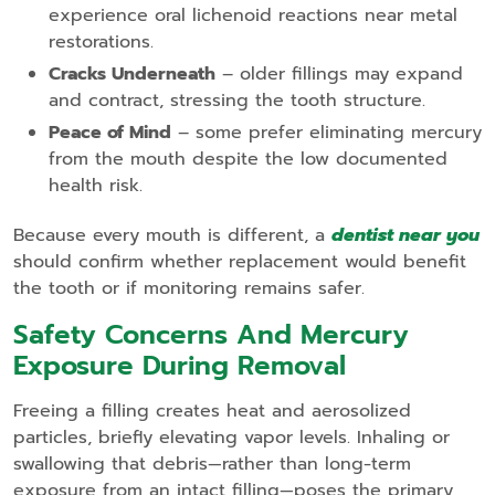
experience oral lichenoid reactions near metal
restorations.
Cracks Underneath
– older fillings may expand
and contract, stressing the tooth structure.
Peace of Mind
– some prefer eliminating mercury
from the mouth despite the low documented
health risk.
Because every mouth is different, a
dentist near you
should confirm whether replacement would benefit
the tooth or if monitoring remains safer.
Safety Concerns And Mercury
Exposure During Removal
Freeing a filling creates heat and aerosolized
particles, briefly elevating vapor levels. Inhaling or
swallowing that debris—rather than long‑term
exposure from an intact filling—poses the primary