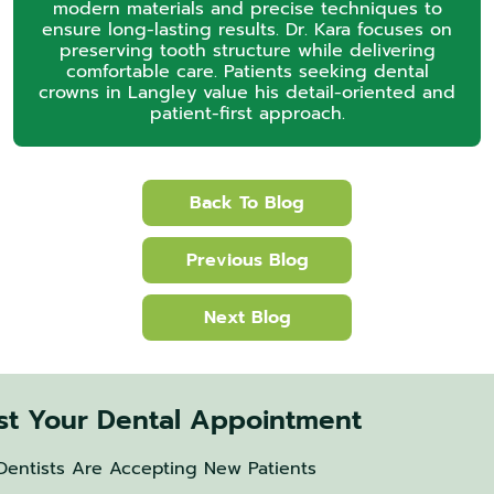
modern materials and precise techniques to
ensure long-lasting results. Dr. Kara focuses on
preserving tooth structure while delivering
comfortable care. Patients seeking dental
crowns in Langley value his detail-oriented and
patient-first approach.
Back To Blog
Previous Blog
Next Blog
t Your Dental Appointment
Dentists Are Accepting New Patients